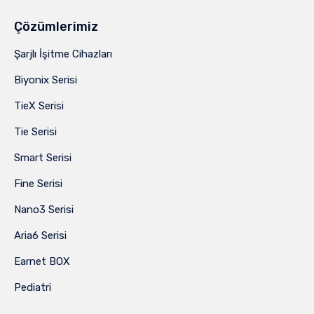
Çözümlerimiz
Şarjlı İşitme Cihazları
Biyonix Serisi
TieX Serisi
Tie Serisi
Smart Serisi
Fine Serisi
Nano3 Serisi
Aria6 Serisi
Earnet BOX
Pediatri