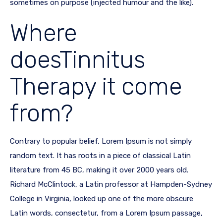
sometimes on purpose (injected humour and the like).
Where
doesTinnitus
Therapy it come
from?
Contrary to popular belief, Lorem Ipsum is not simply
random text. It has roots in a piece of classical Latin
literature from 45 BC, making it over 2000 years old.
Richard McClintock, a Latin professor at Hampden-Sydney
College in Virginia, looked up one of the more obscure
Latin words, consectetur, from a Lorem Ipsum passage,