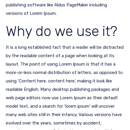
publishing software like Aldus PageMaker including
versions of Lorem Ipsum.
Why do we use it?
It is a long established fact that a reader will be distracted
by the readable content of a page when looking at its
layout. The point of using Lorem Ipsum is that it has a
more-or-less normal distribution of letters, as opposed to
using ‘Content here, content here’, making it look like
readable English. Many desktop publishing packages and
web page editors now use Lorem Ipsum as their default
model text, and a search for ‘lorem ipsum’ will uncover
many web sites still in their infancy. Various versions have
evolved over the years, sometimes by accident,