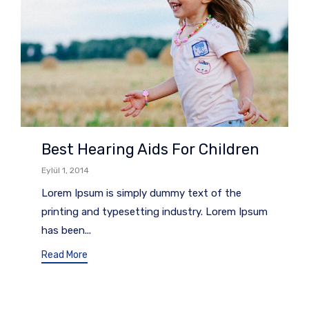
Best Hearing Aids For Children
Eylül 1, 2014
Lorem Ipsum is simply dummy text of the
printing and typesetting industry. Lorem Ipsum
has been...
Read More