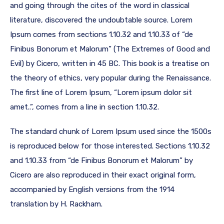
and going through the cites of the word in classical
literature, discovered the undoubtable source. Lorem
Ipsum comes from sections 1.10.32 and 1.10.33 of “de
Finibus Bonorum et Malorum” (The Extremes of Good and
Evil) by Cicero, written in 45 BC. This book is a treatise on
the theory of ethics, very popular during the Renaissance.
The first line of Lorem Ipsum, “Lorem ipsum dolor sit
amet..”, comes from a line in section 1.10.32.
The standard chunk of Lorem Ipsum used since the 1500s
is reproduced below for those interested. Sections 1.10.32
and 1.10.33 from “de Finibus Bonorum et Malorum” by
Cicero are also reproduced in their exact original form,
accompanied by English versions from the 1914
translation by H. Rackham.