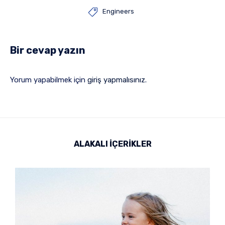

Engineers
Bir cevap yazın
Yorum yapabilmek için
giriş yapmalısınız
.
ALAKALI İÇERİKLER