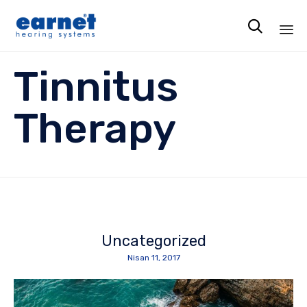

Ski
Tinnitus
to
co
Therapy
Uncategorized
Nisan 11, 2017