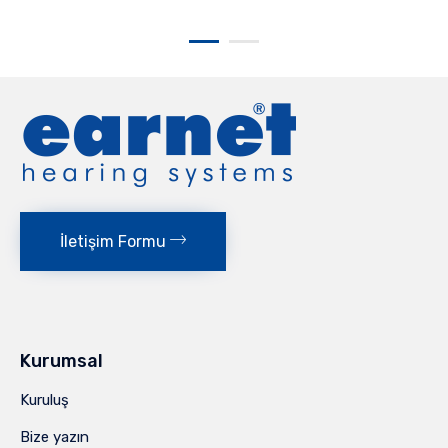
İletişim Formu
Kurumsal
Kuruluş
Bize yazın