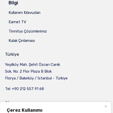
Bilgi
Kullanım Kılavuzları
Earnet TV
Tinnitus Çözümlerimiz
Kulak Çınlaması
Türkiye
Yeşilköy Mah. Şehit Özcan Canik
Sok. No: 2 Flor Plaza B Blok
Florya / Bakırköy / İstanbul - Türkiye
Tel: +90 212 557 91 68
Almanya
Çerez Kullanımı