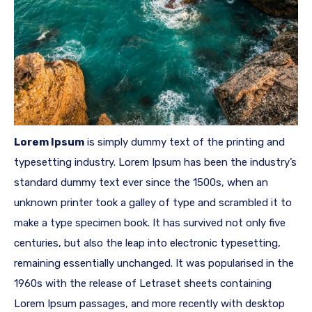
Lorem Ipsum
is simply dummy text of the printing and
typesetting industry. Lorem Ipsum has been the industry’s
standard dummy text ever since the 1500s, when an
unknown printer took a galley of type and scrambled it to
make a type specimen book. It has survived not only five
centuries, but also the leap into electronic typesetting,
remaining essentially unchanged. It was popularised in the
1960s with the release of Letraset sheets containing
Lorem Ipsum passages, and more recently with desktop